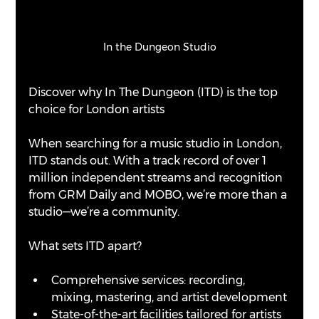
In the Dungeon Studio
Discover why In The Dungeon (ITD) is the top 
choice for London artists
When searching for a music studio in London, 
ITD stands out. With a track record of over 1 
million independent streams and recognition 
from GRM Daily and MOBO, we’re more than a 
studio—we’re a community. 
What sets ITD apart?
Comprehensive services: recording, 
mixing, mastering, and artist development
State-of-the-art facilities tailored for artists