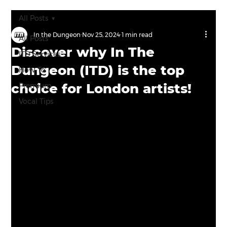
All Posts
In the Dungeon
Nov 25, 2024
1 min read
All Posts
Discover why In The
ITD Services
Dungeon (ITD) is the top
How-To
choice for London artists!
Premium
Vocal Tips