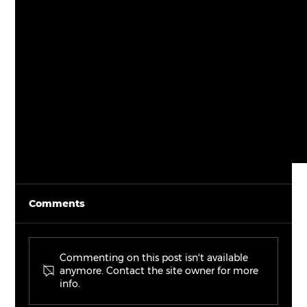
Comments
Commenting on this post isn't available
anymore. Contact the site owner for more
info.