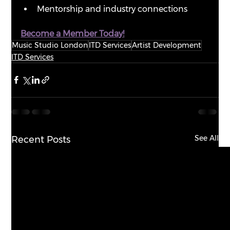
Mentorship and industry connections
Become a Member Today!
Music Studio London
ITD Services
Artist Development
ITD Services
See All
Recent Posts