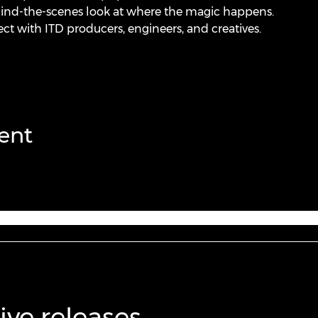
hind-the-scenes look at where the magic happens.
ct with ITD producers, engineers, and creatives.
ent
ive releases,