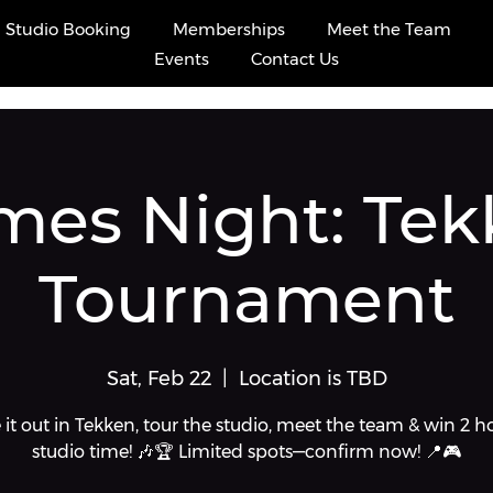
ints
Studio Booking
Memberships
Meet the Team
Events
Contact Us
mes Night: Tek
Tournament
Sat, Feb 22
  |  
Location is TBD
 it out in Tekken, tour the studio, meet the team & win 2 h
studio time! 🎶🏆 Limited spots—confirm now! 📍🎮