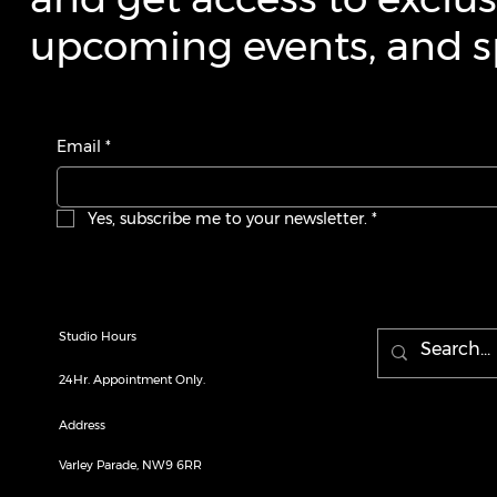
upcoming events, and sp
Email
*
Yes, subscribe me to your newsletter.
*
Studio Hours
24Hr. Appointment Only.
Address
Varley Parade, NW9 6RR