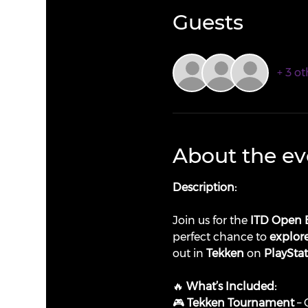
Guests
+ 3 ot
About the ev
Description:
Join us for the 
ITD Open 
perfect chance to 
explore
out in 
Tekken
 on 
PlaySta
🔥 
What’s Included:
🎮 
Tekken Tournament
 –