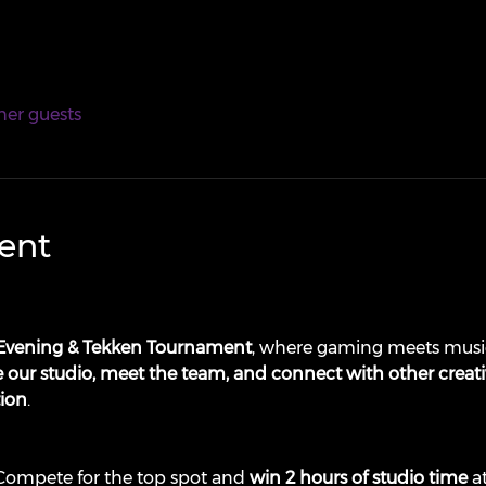
her guests
ent
Evening & Tekken Tournament
, where gaming meets music
 our studio, meet the team, and connect with other creati
tion
.
 Compete for the top spot and 
win 2 hours of studio time
 a