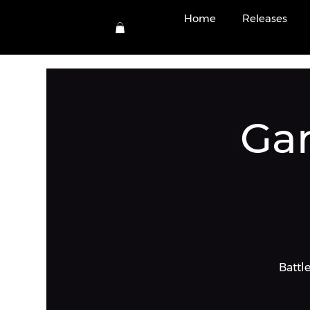
View po
Home
Releases
Ga
Battle