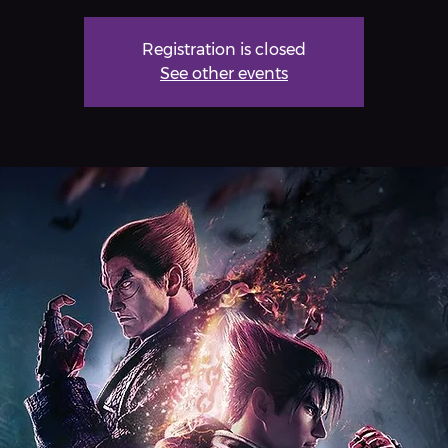
Registration is closed
See other events