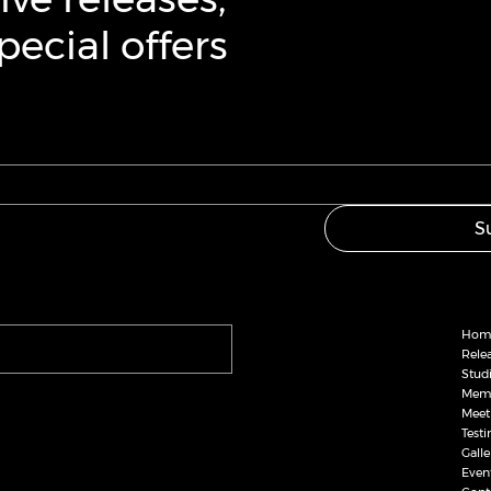
ecial offers
S
Hom
Rele
Stud
Memb
Meet
Test
Galle
Even