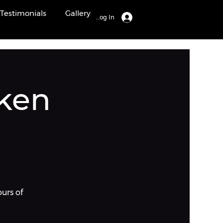
Testimonials
Gallery
Log In
ken
ours of