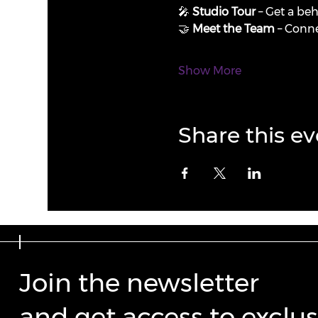
🎤 
Studio Tour
 – Get a be
🤝 
Meet the Team
 – Conne
Show More
Share this ev
Join the newsletter
and get access to exclus