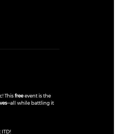
! This 
free
 event is the 
ves
—all while battling it 
t ITD!