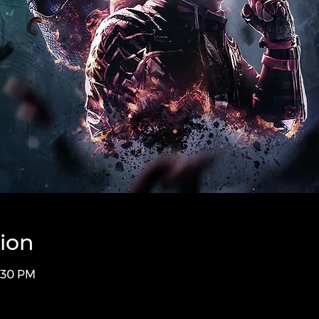
ion
1:30 PM