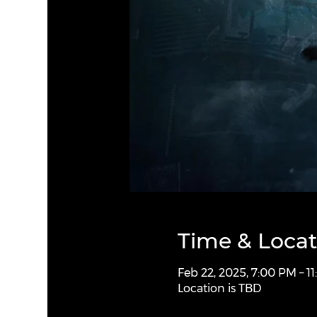
Time & Locat
Feb 22, 2025, 7:00 PM – 1
Location is TBD