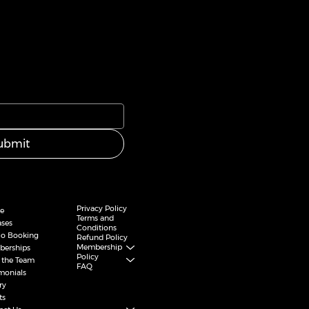
ubmit
Privacy Policy
e
Terms and
ases
Conditions
io Booking
Refund Policy
Membership
erships
Policy
 the Team
FAQ
imonials
ry
ts