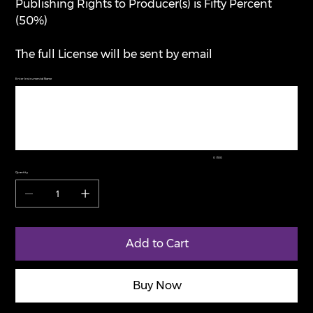
Publishing Rights to Producer(s) is Fifty Percent
(50%)
The full License will be sent by email
Enter Instrumental Name
Up
to
100
characters.
0 / 100
Quantity
Add to Cart
Buy Now