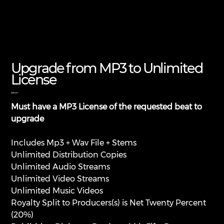
Upgrade from MP3 to Unlimited
License
Price
£125.00
Must have a MP3 License of the requested beat to
upgrade
Includes Mp3 + Wav File + Stems
Unlimited Distribution Copies
Unlimited Audio Streams
Unlimited Video Streams
Unlimited Music Videos
Royalty Split to Producers(s) is Net Twenty Percent
(20%)