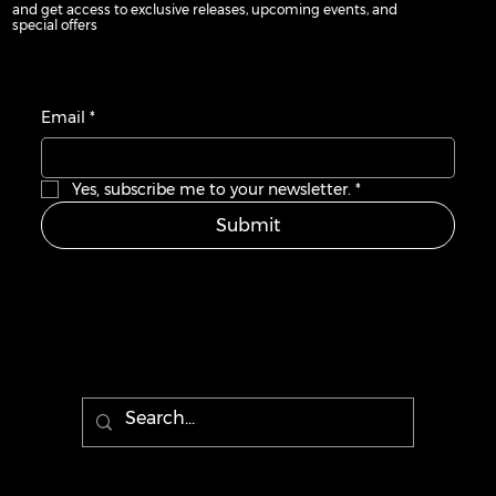
and get access to exclusive releases, upcoming events, and
and get access to exclusive releases, upcoming events, and
special offers
special offers
Email
Email
*
*
Yes, subscribe me to your newsletter.
Yes, subscribe me to your newsletter.
*
*
Submit
Submit