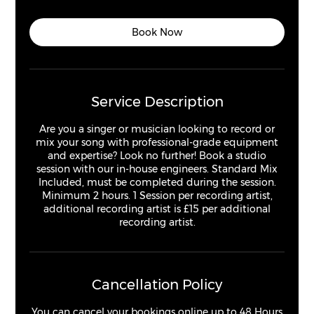
h
r
Book Now
Service Description
Are you a singer or musician looking to record or
mix your song with professional-grade equipment
and expertise? Look no further! Book a studio
session with our in-house engineers. Standard Mix
Included, must be completed during the session.
Minimum 2 hours. 1 Session per recording artist,
additional recording artist is £15 per additional
recording artist.
Cancellation Policy
You can cancel your bookings online up to 48 Hours