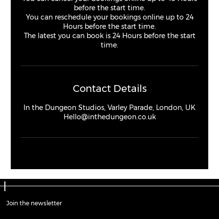
before the start time.
You can reschedule your bookings online up to 24
Hours before the start time.
The latest you can book is 24 Hours before the start
time.
Contact Details
In the Dungeon Studios, Varley Parade, London, UK
Hello@inthedungeon.co.uk
Join the newsletter
Join the newsletter