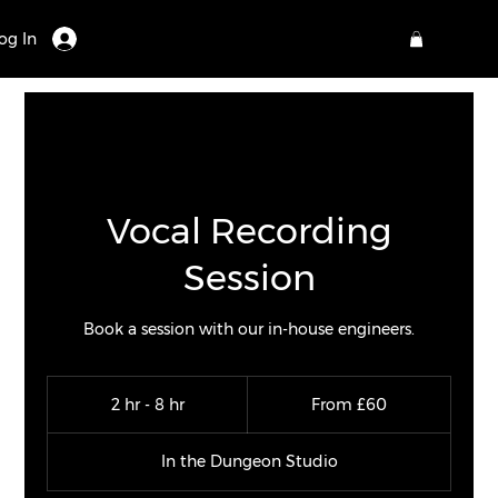
og In
Vocal Recording
Session
Book a session with our in-house engineers.
From
60
2 hr - 8 hr
2
From £60
British
pounds
h
r
In the Dungeon Studio
-
8